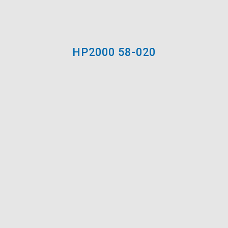
Spray: Tip .013-.017 in.
Application / Dilution:
Ready to use / Up to 5-
10% water if spraying
HP2000 58-020
Clean-up:
Water