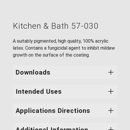
Kitchen & Bath 57-030
A suitably pigmented, high quality, 100% acrylic
latex. Contains a fungicidal agent to inhibit mildew
growth on the surface of the coating.
Downloads
Intended Uses
Product #
PDS
SDS
57-030
A fast drying eggshell finish with excellent
Applications Directions
adhesion to new surfaces and to previously
painted latex and alkyd finishes. Specially
Surface Preparation:
Surfaces must be clean,
Additional Information
formulated for kitchens, laundry rooms and