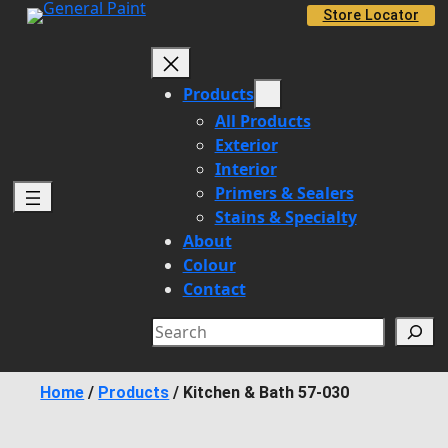
Skip
Store Locator
to
content
Products
All Products
Exterior
Interior
Primers & Sealers
Stains & Specialty
About
Colour
Contact
Search
Home
/
Products
/
Kitchen & Bath 57-030