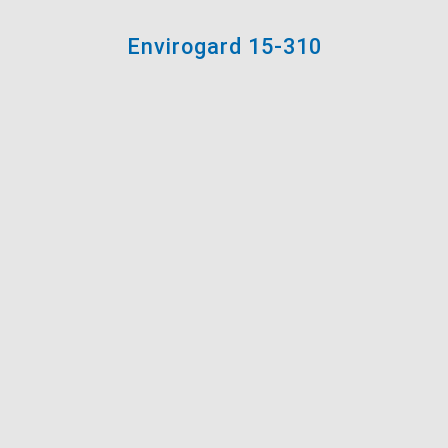
Envirogard 15-310