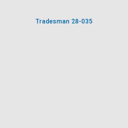
Tradesman 28-035