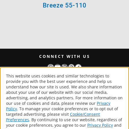
Breeze 55-110
CONNECT WITH US
Instagram
YouTube
X
Pinterest
Facebook
This website uses cookies and similar technologies to
provide you with the best user experience and help us
generalpaint.com
understand how our site is used. We also share information
about your use of our website with our social media,
®
General Paint.
advertising, and analytics partners. For more information on
our use of cookies and data, please review our
Privacy
All Rights Reserved.
Policy
. To manage your cookie preferences or to opt out of
targeted advertising, please visit
Cookie/Consent
Products
Preferences
. By continuing to use our website, regardless of
About
your cookie preferences, you agree to our
Privacy Policy
and
Store Locator